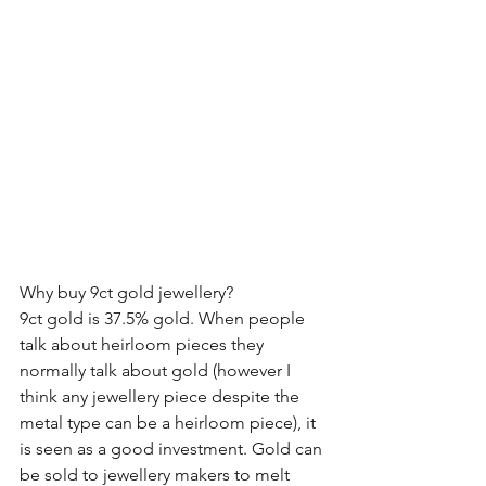
Why buy 9ct gold jewellery?
9ct gold is 37.5% gold. When people 
talk about heirloom pieces they 
normally talk about gold (however I 
think any jewellery piece despite the 
metal type can be a heirloom piece), it 
is seen as a good investment. Gold can 
be sold to jewellery makers to melt 