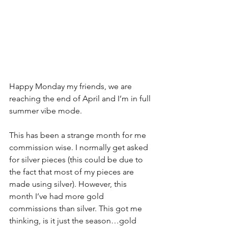
Happy Monday my friends, we are 
reaching the end of April and I’m in full 
summer vibe mode.
This has been a strange month for me 
commission wise. I normally get asked 
for silver pieces (this could be due to 
the fact that most of my pieces are 
made using silver). However, this 
month I’ve had more gold 
commissions than silver. This got me 
thinking, is it just the season…gold 