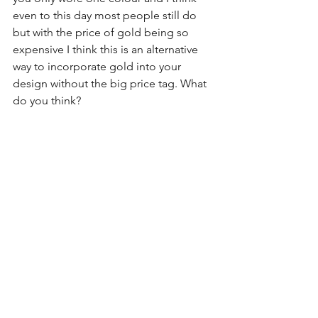
even to this day most people still do 
but with the price of gold being so 
expensive I think this is an alternative 
way to incorporate gold into your 
design without the big price tag. What 
do you think?