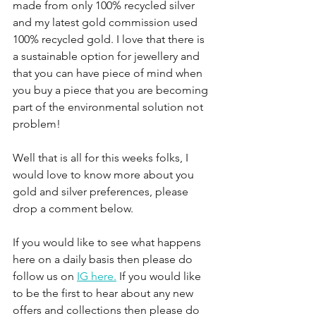
made from only 100% recycled silver 
and my latest gold commission used 
100% recycled gold. I love that there is 
a sustainable option for jewellery and 
that you can have piece of mind when 
you buy a piece that you are becoming 
part of the environmental solution not 
problem!
Well that is all for this weeks folks, I 
would love to know more about you 
gold and silver preferences, please 
drop a comment below.  
If you would like to see what happens 
here on a daily basis then please do 
follow us on 
IG here.
 If you would like 
to be the first to hear about any new 
offers and collections then please do 