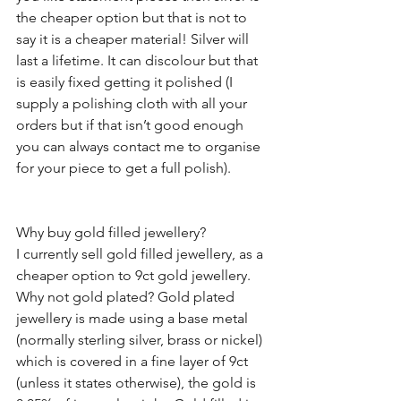
the cheaper option but that is not to 
say it is a cheaper material! Silver will 
last a lifetime. It can discolour but that 
is easily fixed getting it polished (I 
supply a polishing cloth with all your 
orders but if that isn’t good enough 
you can always contact me to organise 
for your piece to get a full polish).  
Why buy gold filled jewellery?
I currently sell gold filled jewellery, as a 
cheaper option to 9ct gold jewellery. 
Why not gold plated? Gold plated 
jewellery is made using a base metal 
(normally sterling silver, brass or nickel) 
which is covered in a fine layer of 9ct 
(unless it states otherwise), the gold is 