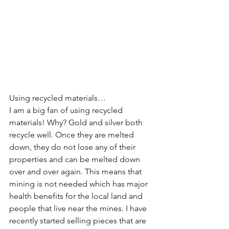
Using recycled materials…
I am a big fan of using recycled 
materials! Why? Gold and silver both 
recycle well. Once they are melted 
down, they do not lose any of their 
properties and can be melted down 
over and over again. This means that 
mining is not needed which has major 
health benefits for the local land and 
people that live near the mines. I have 
recently started selling pieces that are 