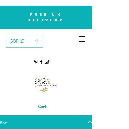
FREE UK
DELIVERY
GBP (£)
Cart
Post