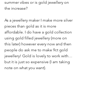
summer vibes or is gold jewellery on 
the increase?
As a jewellery maker I make more silver 
pieces than gold as it is more 
affordable. I do have a gold collection 
using gold filled jewellery (more on 
this later) however every now and then 
people do ask me to make 9ct gold 
jewellery! Gold is lovely to work with…
but it is just so expensive (I am taking 
note on what you want).