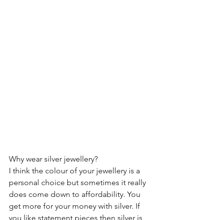
Why wear silver jewellery?
I think the colour of your jewellery is a 
personal choice but sometimes it really 
does come down to affordability. You 
get more for your money with silver. If 
you like statement pieces then silver is 