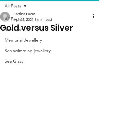
All Posts
Katrina Lucas
All Posts
Apr 26, 2021
3 min read
Gold versus Silver
Sale time
Memorial Jewellery
Sea swimming jewellery
Sea Glass