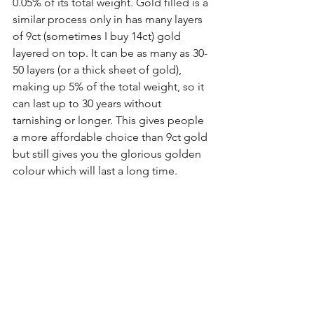
0.05% of its total weight. Gold filled is a 
similar process only in has many layers 
of 9ct (sometimes I buy 14ct) gold 
layered on top. It can be as many as 30-
50 layers (or a thick sheet of gold), 
making up 5% of the total weight, so it 
can last up to 30 years without 
tarnishing or longer. This gives people 
a more affordable choice than 9ct gold 
but still gives you the glorious golden 
colour which will last a long time.