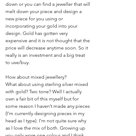
down or you can find a jeweller that will 
melt down your piece and design a 
new piece for you using or 
incorporating your gold into your 
design. Gold has gotten very 
expensive and it is not thought that the 
price will decrease anytime soon. So it 
really is an investment and a big treat 
to use/buy.
How about mixed jewellery?
What about using sterling silver mixed 
with gold? Two tone? Well I actually 
own a fair bit of this myself but for 
some reason I haven’t made any pieces 
(I’m currently designing pieces in my 
head as I type). I’m not quite sure why 
as I love the mix of both. Growing up 
you only wore one colour and I think 