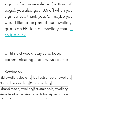
sign up for my newsletter (bottom of 
page), you also get 10% off when you 
sign up as a thank you. Or maybe you 
would like to be part of our jewellery 
group on FB- lots of jewellery chat- 
if 
so just click
Until next week, stay safe, keep 
communicating and always sparkle!
Katrina xx
#kljewellerydesigns
#belfastschoolofjewellery
#seaglassjewellery
#ecojewellery
#handmadejewellery
#sustainablejewellery
#madeinbelfast
#recycledsilver
#plasticfree
#beachjewellery
#addsparkle
#ecoconscious
#backtonature
#ecoliving
#giftsforher
#ecosilver
#silverjewellery
#pearljewellery