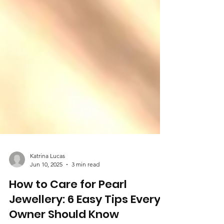
Katrina Lucas
Jun 10, 2025
3 min read
How to Care for Pearl
Jewellery: 6 Easy Tips Every