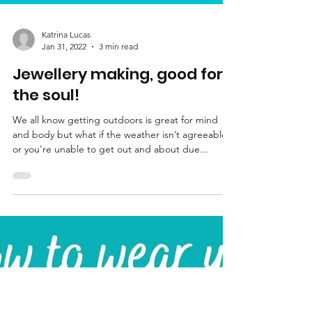
Katrina Lucas
Jan 31, 2022
3 min read
Jewellery making, good for
the soul!
We all know getting outdoors is great for mind
and body but what if the weather isn’t agreeable
or you're unable to get out and about due...