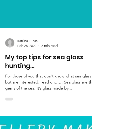
Katrina Lucas
Feb 28, 2022
3 min read
My top tips for sea glass
hunting…
For those of you that don’t know what sea glass is
but are interested, read on…… Sea glass are the
gems of the sea. It’s glass made by...