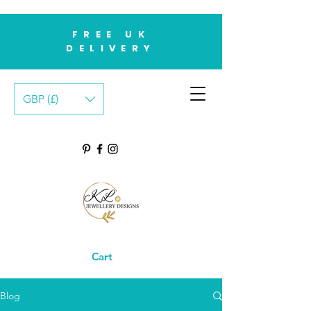
FREE UK
DELIVERY
GBP (£)
Cart
Blog