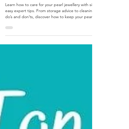
Owner Should Know
Learn how to care for your pearl jewellery with six
easy expert tips. From storage advice to cleaning
do’s and don’ts, discover how to keep your pearls
glowing for years. Ideal for June birthstone gifts or
heirloom pieces, even wedding jewellery.